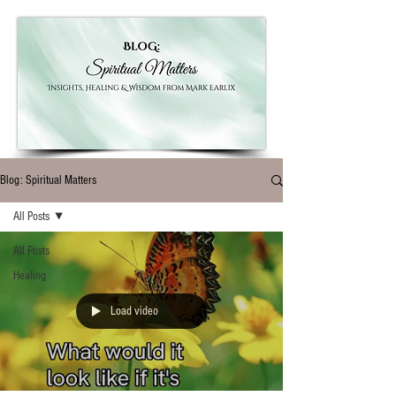
Blog: Spiritual Matters
All Posts
All Posts
Healing
Load video