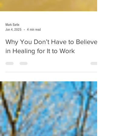
Mark Earlix
Jun 4, 2025
4 min read
Why You Don’t Have to Believe
in Healing for It to Work