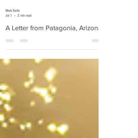
Mark Earlix
Jul 1
2 min read
A Letter from Patagonia, Arizona