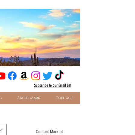
Subscribe
to our Email list
g
About Mark
Contact
Contact Mark at