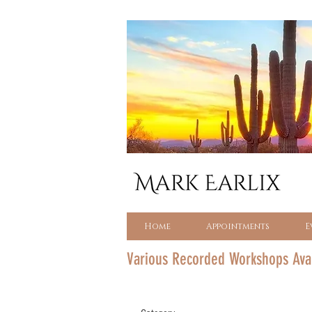
Home
Appointments
E
Various Recorded Workshops Ava