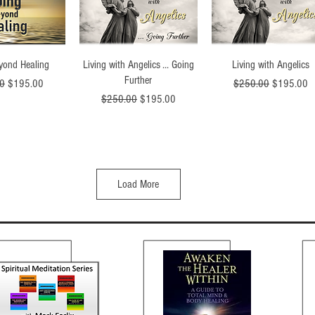
ck View
Quick View
Quick View
yond Healing
Living with Angelics ... Going
Living with Angelics
Further
Price
Sale Price
Regular Price
Sale Price
0
$195.00
$250.00
$195.00
Regular Price
Sale Price
$250.00
$195.00
Load More