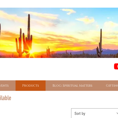
vents
Products
Blog: Spiritual Matters
Giftin
ilable
Sort by