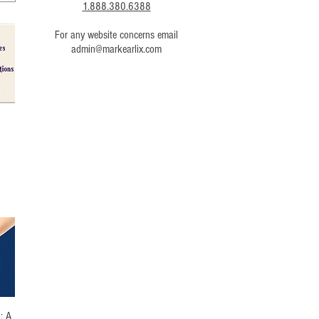
1.888.380.6388
For any website concerns email
admin@markearlix.com
g
: A