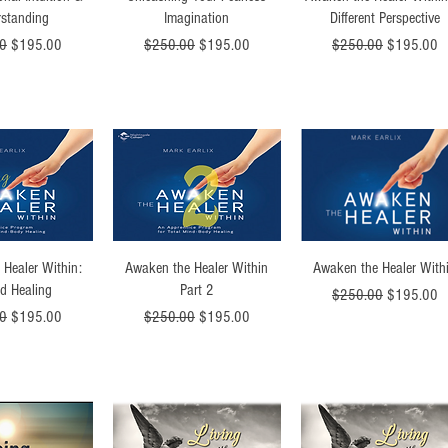
standing
Imagination
Different Perspective
Price
Sale Price
Regular Price
Sale Price
Regular Price
Sale Price
0
$195.00
$250.00
$195.00
$250.00
$195.00
ck View
Quick View
Quick View
 Healer Within:
Awaken the Healer Within
Awaken the Healer With
d Healing
Part 2
Regular Price
Sale Price
$250.00
$195.00
Price
Sale Price
Regular Price
Sale Price
0
$195.00
$250.00
$195.00