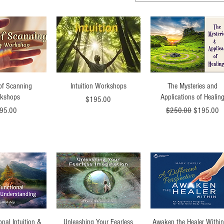
ck View
Quick View
Quick View
 of Scanning
Intuition Workshops
The Mysteries and
kshops
Applications of Healin
Price
$195.00
ce
Regular Price
Sale Price
95.00
$250.00
$195.00
ck View
Quick View
Quick View
onal Intuition &
Unleashing Your Fearless
Awaken the Healer Within