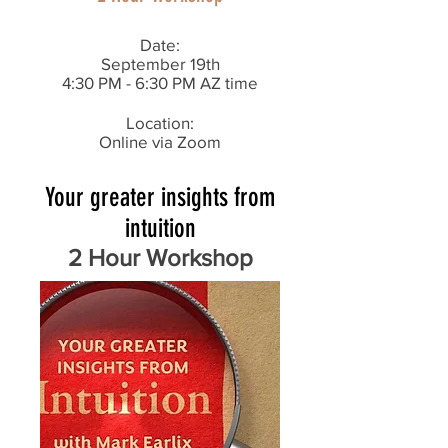
Date:
September 19th
4:30 PM - 6:30 PM AZ time
Location:
Online via Zoom
Your greater insights from
intuition
2 Hour Workshop