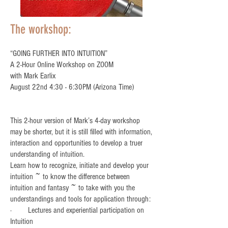
The workshop:
“GOING FURTHER INTO INTUITION”
A 2-Hour Online Workshop on ZOOM
with Mark Earlix
August 22nd 4:30 - 6:30PM (Arizona Time)
This 2-hour version of Mark’s 4-day workshop
may be shorter, but it is still filled with information,
interaction and opportunities to develop a truer
understanding of intuition.
Learn how to recognize, initiate and develop your
intuition ~ to know the difference between
intuition and fantasy ~ to take with you the
understandings and tools for application through:
· Lectures and experiential participation on
Intuition