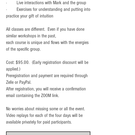
· Live interactions with Mark and the group
· Exercises for understanding and putting into
practice your gift of intuition
All classes are different. Even if you have done
similar workshops in the past,
each course is unique and flows with the energies
of the specific group.
Cost: $95.00. (Early registration discount will be
applied.)
Preregistration and payment are required through
Zelle or PayPal.
After registration, you will receive a confirmation
email containing the ZOOM link.
No worries about missing some or all the event.
Video replays for each of the four days will be
available privately for paid participants.