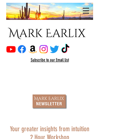
Subscribe
to our Email list
Your greater insights from intuition
2 Hour Workshop