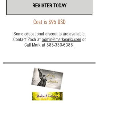
REGISTER TODAY
Cost is $95 USD
Some educational discounts are available.
Contact Zach at
admin@markearlix.com
or
Call Mark at
888-380-6388
Workshops - Past/Future